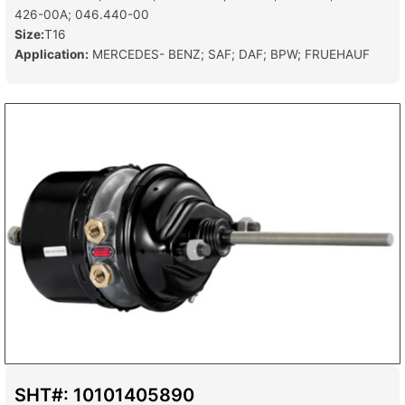
426-00A; 046.440-00
Size:
T16
Application:
MERCEDES- BENZ; SAF; DAF; BPW; FRUEHAUF
SHT#: 10101405890