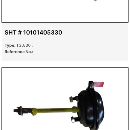
SHT # 10101405330
Type:
T30/30；
Reference No.: