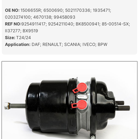
OE NO:
1506655R; 6500690; 5021170336; 1935471;
0203274100; 4670138; 99458093
REF NO:
9254911417; 9254211040; BK8500941; 85-00514-SX;
II37277; BX9519
Size:
T24/24
Application:
DAF; RENAULT; SCANIA; IVECO; BPW