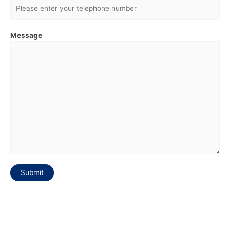
Message
Submit