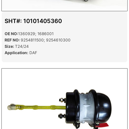
SHT#: 10101405360
OE NO:
1360929; 1686001
REF NO:
9254811500; 9254610300
Size:
T24/24
Application:
DAF