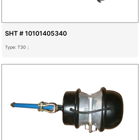
SHT # 10101405340
Type: T30；