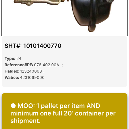
SHT#: 10101400770
Type:
24
Reference#PE:
076.402.00A ；
Haldex:
123240003；
Wabco:
4231069000
● MOQ: 1 pallet per item AND
minimum one full 20’ container per
shipment.