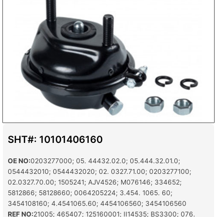
SHT#: 10101406160
OE NO:
0203277000; 05. 44432.02.0; 05.444.32.01.0;
0544432010; 0544432020; 02. 0327.71.00; 0203277100;
02.0327.70.00; 1505241; AJV4526; M076146; 334652;
5812866; 58128660; 0064205224; 3.454. 1065. 60;
3454108160; 4.4541065.60; 4454106560; 3454106560
REF NO:
21005; 465407; 125160001; II14535; BS3300; 076.