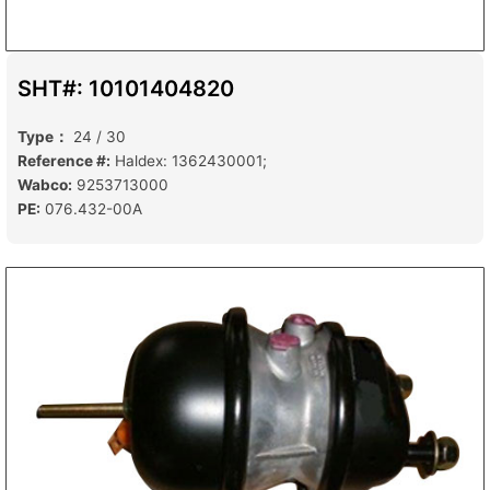
SHT#: 10101404820
Type：
24 / 30
Reference #:
Haldex: 1362430001;
Wabco:
9253713000
PE:
076.432-00A