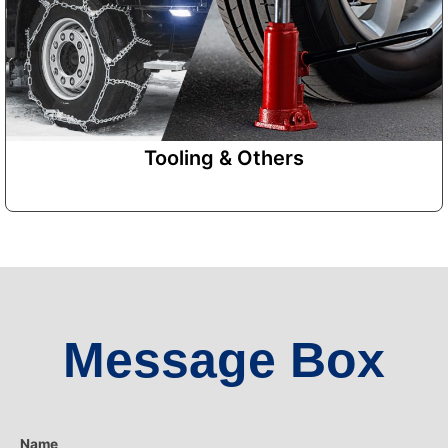
Tooling & Others
Message Box
Name