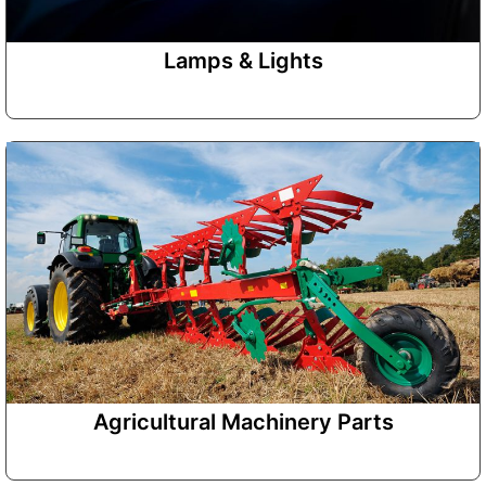
Lamps & Lights
Agricultural Machinery Parts