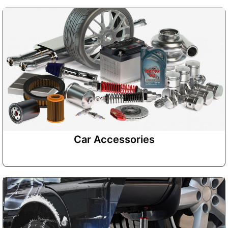
Car Accessories