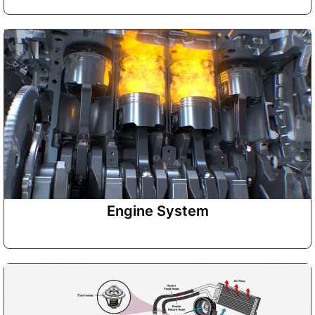
Engine System