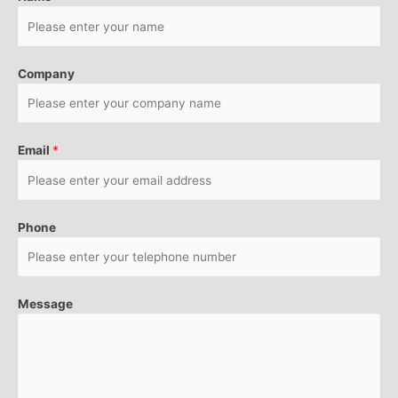
Company
Email
*
Phone
Message