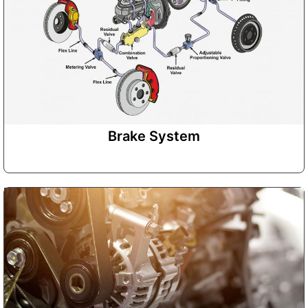
Brake System