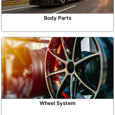
Body Parts
Wheel System