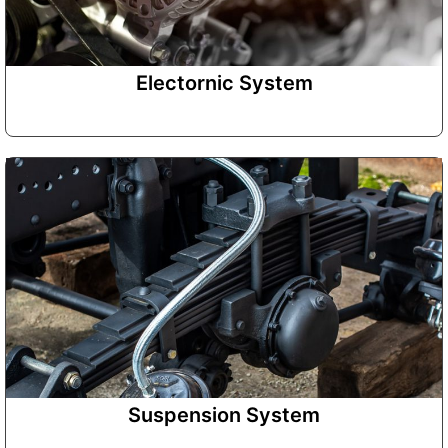
Electornic System
Suspension System