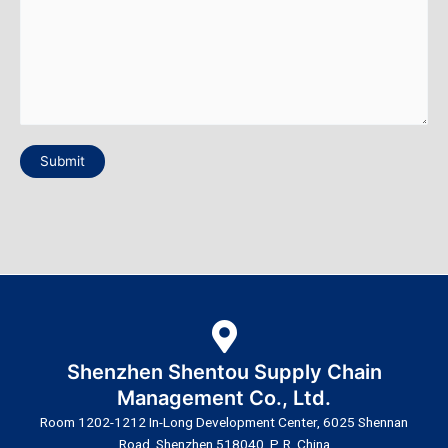
Submit
Shenzhen Shentou Supply Chain
Management Co., Ltd.
Room 1202-1212 In-Long Development Center, 6025 Shennan
Road, Shenzhen 518040, P. R. China