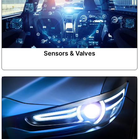
Sensors & Valves