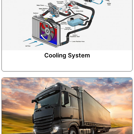
Cooling System