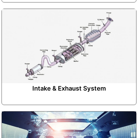
Intake & Exhaust System