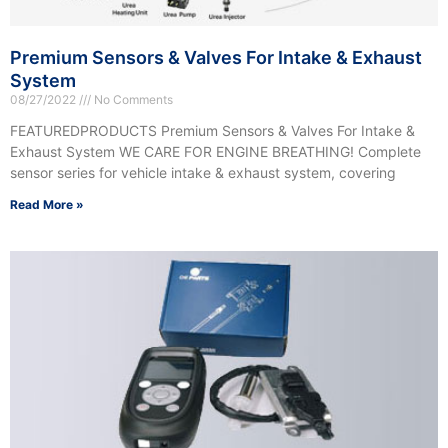
Premium Sensors & Valves For Intake & Exhaust
System
08/27/2022
No Comments
FEATUREDPRODUCTS Premium Sensors & Valves For Intake &
Exhaust System WE CARE FOR ENGINE BREATHING! Complete
sensor series for vehicle intake & exhaust system, covering
Read More »