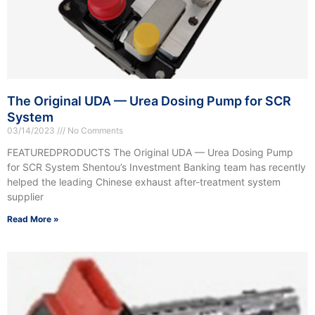
The Original UDA — Urea Dosing Pump for SCR
System
03/14/2023
No Comments
FEATUREDPRODUCTS The Original UDA — Urea Dosing Pump
for SCR System Shentou’s Investment Banking team has recently
helped the leading Chinese exhaust after-treatment system
supplier
Read More »