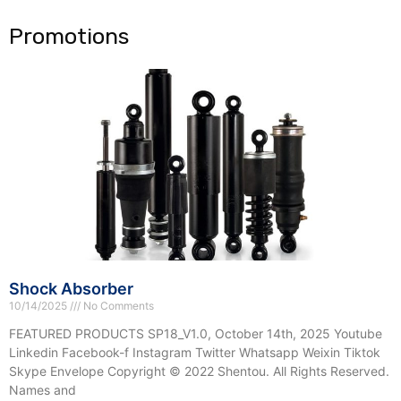
e
Promotions
Shock Absorber
10/14/2025
No Comments
FEATURED PRODUCTS SP18_V1.0, October 14th, 2025 Youtube
Linkedin Facebook-f Instagram Twitter Whatsapp Weixin Tiktok
Skype Envelope Copyright © 2022 Shentou. All Rights Reserved.
Names and