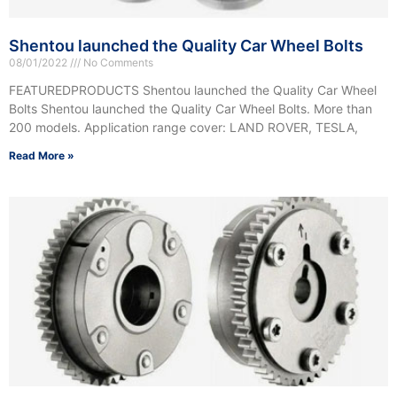
Shentou launched the Quality Car Wheel Bolts
08/01/2022
No Comments
FEATUREDPRODUCTS Shentou launched the Quality Car Wheel
Bolts Shentou launched the Quality Car Wheel Bolts. More than
200 models. Application range cover: LAND ROVER, TESLA,
Read More »