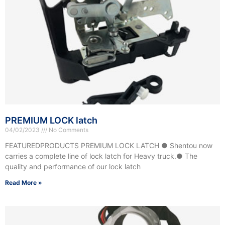
PREMIUM LOCK latch
04/02/2023
No Comments
FEATUREDPRODUCTS PREMIUM LOCK LATCH ● Shentou now
carries a complete line of lock latch for Heavy truck.● The
quality and performance of our lock latch
Read More »