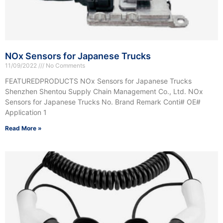
NOx Sensors for Japanese Trucks
11/09/2022
No Comments
FEATUREDPRODUCTS NOx Sensors for Japanese Trucks
Shenzhen Shentou Supply Chain Management Co., Ltd. NOx
Sensors for Japanese Trucks No. Brand Remark Conti# OE#
Application 1
Read More »