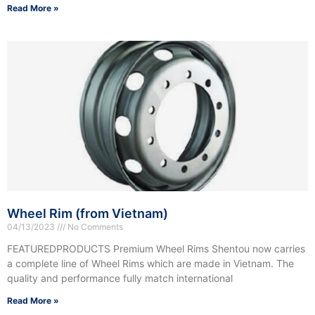
Read More »
Wheel Rim (from Vietnam)
04/13/2023
No Comments
FEATUREDPRODUCTS Premium Wheel Rims Shentou now carries
a complete line of Wheel Rims which are made in Vietnam. The
quality and performance fully match international
Read More »