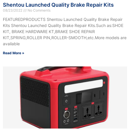
Shentou Launched Quality Brake Repair Kits
08/23/2022
No Comments
FEATUREDPRODUCTS Shentou Launched Quality Brake Repair
Kits Shentou Launched Quality Brake Repair Kits.Such as:SHOE
KIT, BRAKE HARDWARE KT,BRAKE SHOE REPAIR
KIT,SPRING,ROLLER PIN,ROLLER-SMOOTH,etc.More models are
available
Read More »