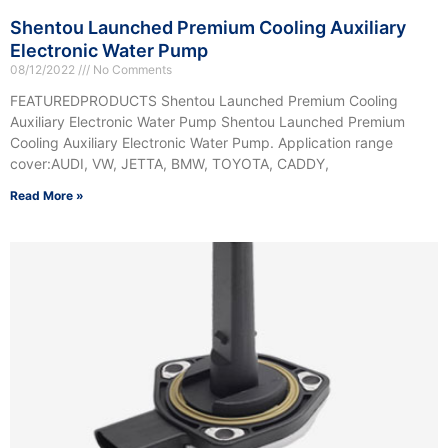
Shentou Launched Premium Cooling Auxiliary
Electronic Water Pump
08/12/2022
No Comments
FEATUREDPRODUCTS Shentou Launched Premium Cooling
Auxiliary Electronic Water Pump Shentou Launched Premium
Cooling Auxiliary Electronic Water Pump. Application range
cover:AUDI, VW, JETTA, BMW, TOYOTA, CADDY,
Read More »