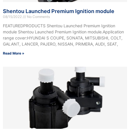
Shentou Launched Premium Ignition module
08/15/2022
No Comments
FEATUREDPRODUCTS Shentou Launched Premium Ignition
module Shentou Launched Premium Ignition module.Application
range cover:HYUNDAI S COUPE, SONATA, MITSUBISHI, COLT,
GALANT, LANCER, PAJERO, NISSAN, PRIMERA, AUDI, SEAT,
Read More »