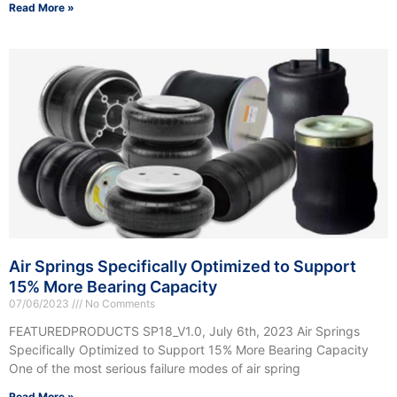
Read More »
Air Springs Specifically Optimized to Support
15% More Bearing Capacity
07/06/2023
No Comments
FEATUREDPRODUCTS SP18_V1.0, July 6th, 2023 Air Springs
Specifically Optimized to Support 15% More Bearing Capacity
One of the most serious failure modes of air spring
Read More »