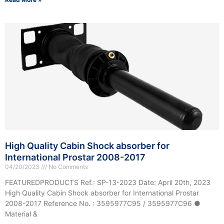
High Quality Cabin Shock absorber for
International Prostar 2008-2017
04/20/2023
No Comments
FEATUREDPRODUCTS Ref.: SP-13-2023 Date: April 20th, 2023
High Quality Cabin Shock absorber for International Prostar
2008-2017 Reference No. : 3595977C95 / 3595977C96 ●
Material &