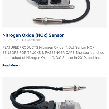
Nitrogen Oxide (NOx) Sensor
11/10/2022
No Comments
FEATUREDPRODUCTS Nitrogen Oxide (NOx) Sensor NOx
SENSORS FOR TRUCKS & PASSENGER CARS Shentou launched
the product of Nitrogen Oxide (NOx) Sensor in 2019, and has
Read More »