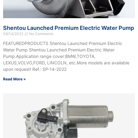
Shentou Launched Premium Electric Water Pump
09/14/2022
No Comments
FEATUREDPRODUCTS Shentou Launched Premium Electric
Water Pump Shentou Launched Premium Electric Water
Pump.Application range cover:BMW,TOYOTA,
LEXUS,VOLVO,FORD, LINCOLN, etc.More models are available
upon request! Ref.: SP-14-2022
Read More »