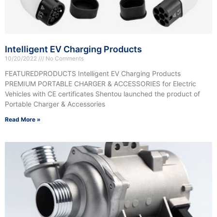
Intelligent EV Charging Products
10/20/2022
No Comments
FEATUREDPRODUCTS Intelligent EV Charging Products
PREMIUM PORTABLE CHARGER & ACCESSORIES for Electric
Vehicles with CE certificates Shentou launched the product of
Portable Charger & Accessories
Read More »