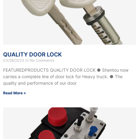
QUALITY DOOR LOCK
03/28/2023
No Comments
FEATUREDPRODUCTS QUALITY DOOR LOCK ● Shentou now
carries a complete line of door lock for Heavy truck. ● The
quality and performance of our door
Read More »