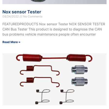
Nox sensor Tester
08/24/2022
No Comments
FEATUREDPRODUCTS Nox sensor Tester NOX SENSOR TESTER
CAN Bus Tester This product is designed to diagnose the CAN
bus problems vehicle maintenance people often encounter
Read More »