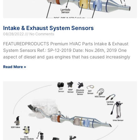
Intake & Exhaust System Sensors
08/28/2022
No Comments
FEATUREDPRODUCTS Premium HVAC Parts Intake & Exhaust
System Sensors Ref.: SP-12-2019 Date: Nov.26th, 2019 One
aspect of diesel and gas engines that has caused increasingly
Read More »