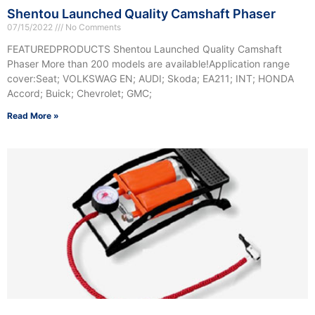
Shentou Launched Quality Camshaft Phaser
07/15/2022
No Comments
FEATUREDPRODUCTS Shentou Launched Quality Camshaft
Phaser More than 200 models are available!Application range
cover:Seat; VOLKSWAG EN; AUDI; Skoda; EA211; INT; HONDA
Accord; Buick; Chevrolet; GMC;
Read More »