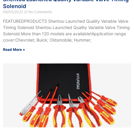
Solenoid
06/05/2022
No Comments
FEATUREDPRODUCTS Shentou Launched Quality Variable Valve
Timing Solenoid Shentou Launched Quality Variable Valve Timing
Solenoid.More than 120 models are available!Application range
cover:Chevrolet; Buick; Oldsmobile; Hummer;
Read More »