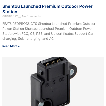
Shentou Launched Premium Outdoor Power
Station
08/18/2022
No Comments
FEATUREDPRODUCTS Shentou Launched Premium Outdoor
Power Station Shentou Launched Premium Outdoor Power
Station.with FCC, CE, PSE, and UL certificates.Support Car
charging, Solar charging, and AC
Read More »