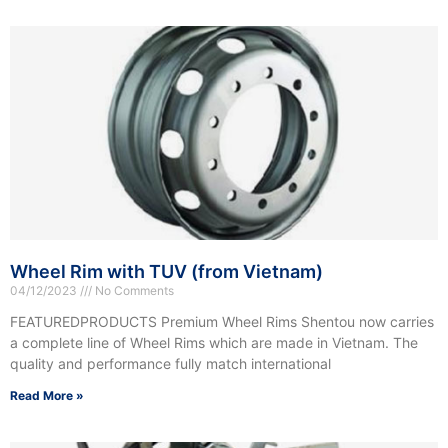
Wheel Rim with TUV (from Vietnam)
04/12/2023
No Comments
FEATUREDPRODUCTS Premium Wheel Rims Shentou now carries
a complete line of Wheel Rims which are made in Vietnam. The
quality and performance fully match international
Read More »