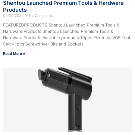
Shentou Launched Premium Tools & Hardware
Products
05/04/2022
No Comments
FEATUREDPRODUCTS Shentou Launched Premium Tools &
Hardware Products Shentou Launched Premium Tools &
Hardware Products.Available products:10pcs Electrical VDE Tool
Set; 41pcs Screwdriver Bits and Sockets
Read More »