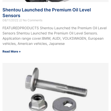
Shentou Launched the Premium Oil Level
Sensors
08/11/2022
No Comments
FEATUREDPRODUCTS Shentou Launched the Premium Oil Level
Sensors Shentou Launched the Premium Oil Level Sensors.
Application range cover:BMW, AUDI, VOLKSWAGEN, European
vehicles, American vehicles, Japanese
Read More »