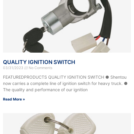
QUALITY IGNITION SWITCH
03/31/2023
No Comments
FEATUREDPRODUCTS QUALITY IGNITION SWITCH ● Shentou
now carries a complete line of ignition switch for heavy truck. ●
The quality and performance of our ignition
Read More »