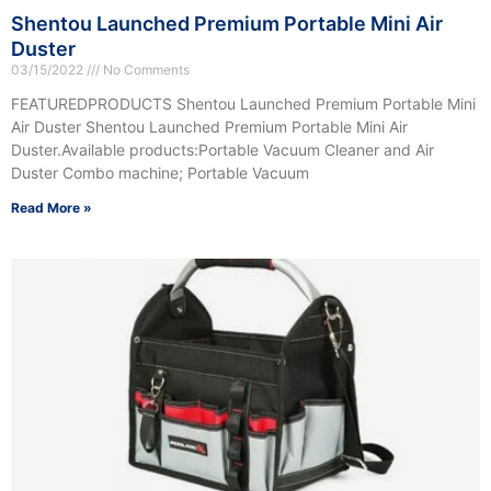
Shentou Launched Premium Portable Mini Air
Duster
03/15/2022
No Comments
FEATUREDPRODUCTS Shentou Launched Premium Portable Mini
Air Duster Shentou Launched Premium Portable Mini Air
Duster.Available products:Portable Vacuum Cleaner and Air
Duster Combo machine; Portable Vacuum
Read More »