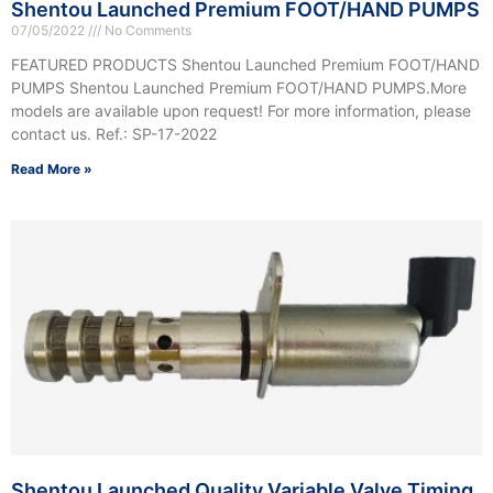
Shentou Launched Premium FOOT/HAND PUMPS
07/05/2022
No Comments
FEATURED PRODUCTS Shentou Launched Premium FOOT/HAND
PUMPS Shentou Launched Premium FOOT/HAND PUMPS.More
models are available upon request! For more information, please
contact us. Ref.: SP-17-2022
Read More »
Shentou Launched Quality Variable Valve Timing