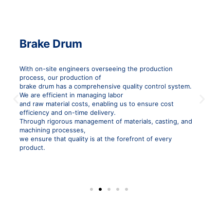
Brake Drum
With on-site engineers overseeing the production
process, our production of
brake drum has a comprehensive quality control system.
P
N
We are efficient in managing labor
and raw material costs, enabling us to ensure cost
r
e
efficiency and on-time delivery.
e
x
Through rigorous management of materials, casting, and
v
t
machining processes,
i
s
we ensure that quality is at the forefront of every
product.
o
l
u
i
s
d
s
e
l
i
d