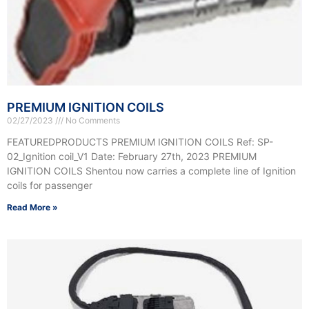
PREMIUM IGNITION COILS
02/27/2023
No Comments
FEATUREDPRODUCTS PREMIUM IGNITION COILS Ref: SP-
02_Ignition coil_V1 Date: February 27th, 2023 PREMIUM
IGNITION COILS Shentou now carries a complete line of Ignition
coils for passenger
Read More »