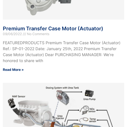
Premium Transfer Case Motor (Actuator)
09/06/2022
No Comments
FEATUREDPRODUCTS Premium Transfer Case Motor (Actuator)
Ref.: SP-01-2022 Date: January 25th, 2022 Premium Transfer
Case Motor (Actuator) Dear PURCHASING MANAGER: We’re
honored to share with
Read More »