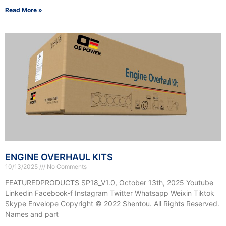
Read More »
ENGINE OVERHAUL KITS
10/13/2025
No Comments
FEATUREDPRODUCTS SP18_V1.0, October 13th, 2025 Youtube
Linkedin Facebook-f Instagram Twitter Whatsapp Weixin Tiktok
Skype Envelope Copyright © 2022 Shentou. All Rights Reserved.
Names and part