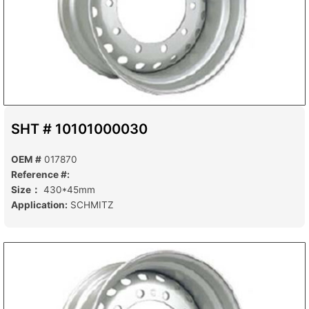
SHT # 10101000030
OEM #
017870
Reference #:
Size：
430*45mm
Application:
SCHMITZ