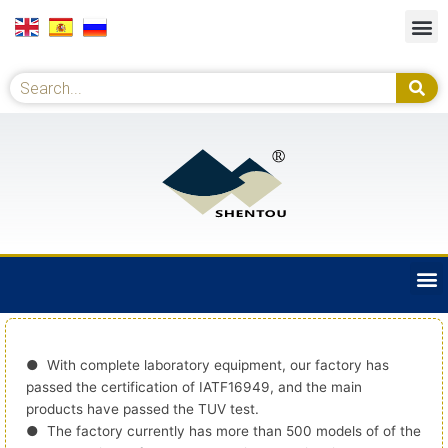
Skip
M
to
content
Se
Search
M
● With complete laboratory equipment, our factory has
passed the certification of IATF16949, and the main
products have passed the TUV test.
● The factory currently has more than 500 models of of the