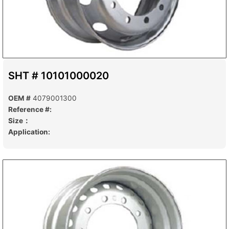
SHT # 10101000020
OEM #
4079001300
Reference #:
Size：
Application: