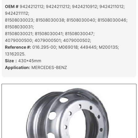
OEM #
9424212112; 9424211212; 9424210912; 9424211012;
9424211112;
81508030023; 81508030038; 81508030040; 81508030046;
81508030031;
81508030021; 81508030041; 81508030047;
4079000500; 4079000501; 4079000502;
Reference #:
016.295-00; M069018; 449445; M200135;
13162025.
Size：
430*45mm
Application:
MERCEDES-BENZ