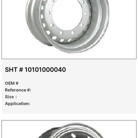
SHT # 10101000040
OEM #
Reference #:
Size：
Application: