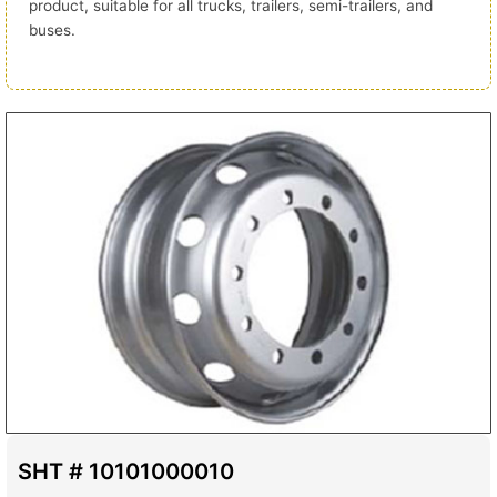
product, suitable for all trucks, trailers, semi-trailers, and
buses.
SHT # 10101000010