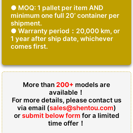
● MOQ: 1 pallet per item AND
minimum one full 20’ container per
shipment.
● Warranty period：20,000 km, or
1 year after ship date, whichever
comes first.
More than
200+
models are
available！
For more details, please contact us
via email (
sales@shentou.com
)
or
submit below form
for a limited
time offer！