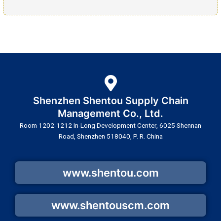
Shenzhen Shentou Supply Chain
Management Co., Ltd.
Room 1202-1212 In-Long Development Center, 6025 Shennan
Road, Shenzhen 518040, P. R. China
www.shentou.com
www.shentouscm.com