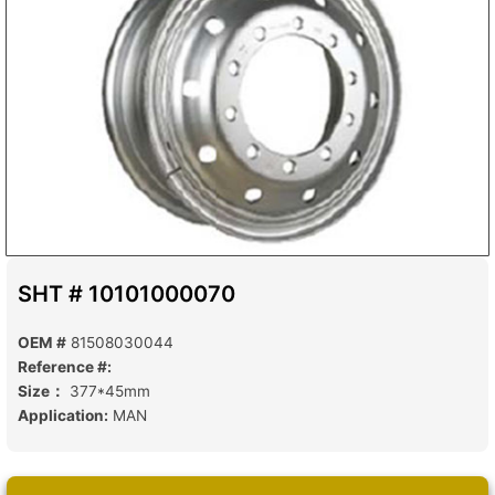
SHT # 10101000070
OEM #
81508030044
Reference #:
Size：
377*45mm
Application:
MAN