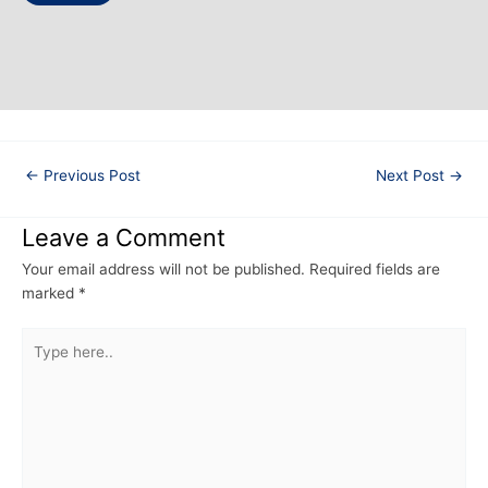
←
Previous Post
Next Post
→
Leave a Comment
Your email address will not be published.
Required fields are
marked
*
Type
here..