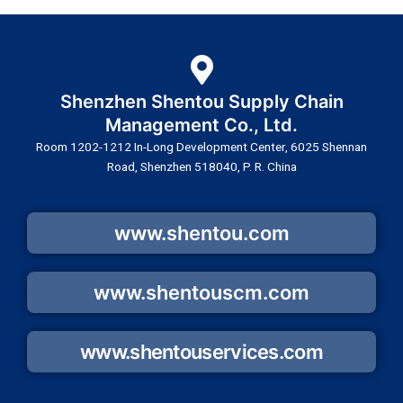
Shenzhen Shentou Supply Chain
Management Co., Ltd.
Room 1202-1212 In-Long Development Center, 6025 Shennan
Road, Shenzhen 518040, P. R. China
www.shentou.com
www.shentouscm.com
www.shentouservices.com
Y
L
W
F
T
I
S
T
E
W
o
i
e
a
i
n
k
w
n
h