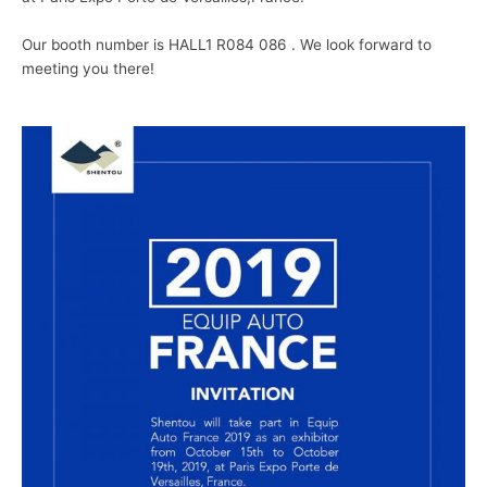
Our booth number is HALL1 R084 086 . We look forward to
meeting you there!