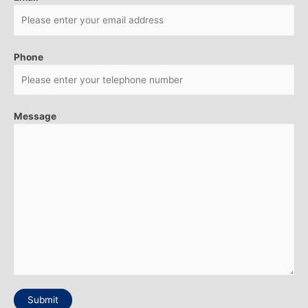
Phone
Message
Submit