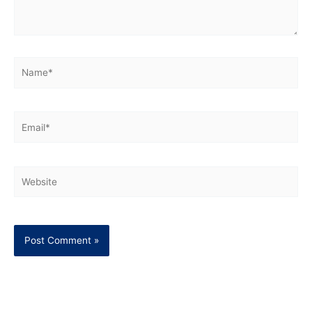
Name*
Email*
Website