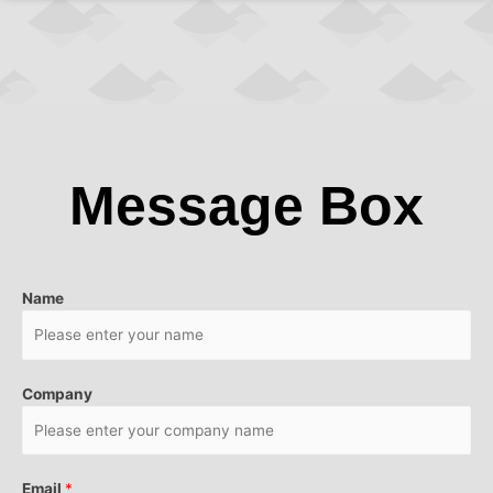
Message Box
Name
Company
Email
*