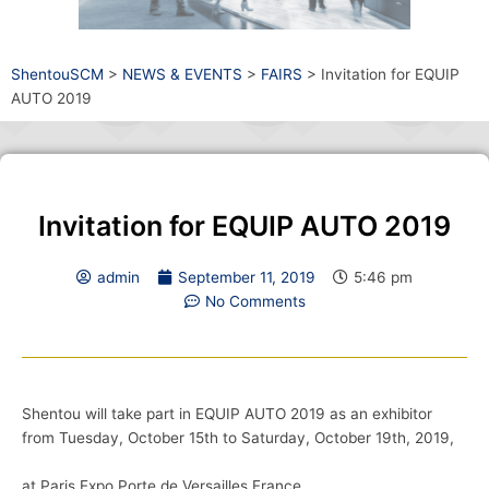
ShentouSCM
>
NEWS & EVENTS
>
FAIRS
>
Invitation for EQUIP
AUTO 2019
Invitation for EQUIP AUTO 2019
admin
September 11, 2019
5:46 pm
No Comments
Shentou will take part in EQUIP AUTO 2019 as an exhibitor
from Tuesday, October 15th to Saturday, October 19th, 2019,
at Paris Expo Porte de Versailles,France.