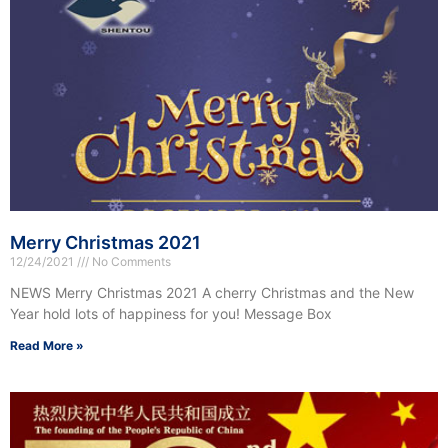
Merry Christmas 2021
12/24/2021
No Comments
NEWS Merry Christmas 2021 A cherry Christmas and the New
Year hold lots of happiness for you! Message Box
Read More »