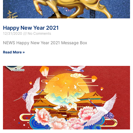
Happy New Year 2021
12/31/2020
No Comments
NEWS Happy New Year 2021 Message Box
Read More »