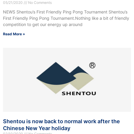
05/21/2020
No Comments
NEWS Shentou’s First Friendly Ping Pong Tournament Shentou’s
First Friendly Ping Pong Tournament.Nothing like a bit of friendly
competition to get our energy up around
Read More »
Shentou is now back to normal work after the
Chinese New Year holiday
02/10/2020
No Comments