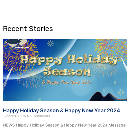
Recent Stories
Happy Holiday Season & Happy New Year 2024
12/22/2023
No Comments
NEWS Happy Holiday Season & Happy New Year 2024 Message