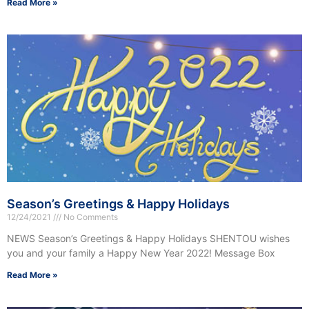
Read More »
Season’s Greetings & Happy Holidays
12/24/2021
No Comments
NEWS Season’s Greetings & Happy Holidays SHENTOU wishes
you and your family a Happy New Year 2022! Message Box
Read More »