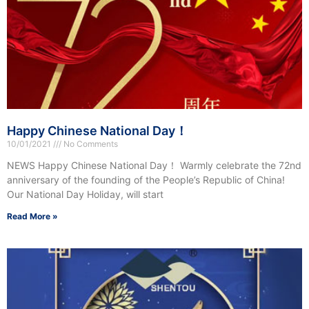
Happy Chinese National Day！
10/01/2021
No Comments
NEWS Happy Chinese National Day！ Warmly celebrate the 72nd
anniversary of the founding of the People’s Republic of China!
Our National Day Holiday, will start
Read More »