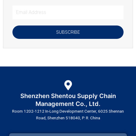
Email
Address
SUBSCRIBE
Shenzhen Shentou Supply Chain
Management Co., Ltd.
Room 1202-1212 In-Long Development Center, 6025 Shennan
Road, Shenzhen 518040, P. R. China