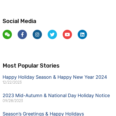
Social Media
Weixin
Facebook-
Instagram
Twitter
Youtube
Linkedin
f
Most Popular Stories
Happy Holiday Season & Happy New Year 2024
12/22/2023
2023 Mid-Autumn & National Day Holiday Notice
09/28/2023
Season’s Greetings & Happy Holidays