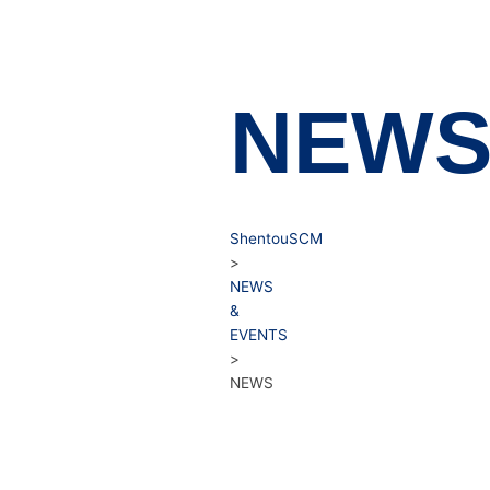
NEW
ShentouSCM
>
NEWS
&
EVENTS
>
NEWS