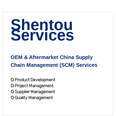
Shentou
Services
OEM & Aftermarket China Supply
Chain Management (SCM) Services
Ο Product Development
Ο Project Management
Ο Supplier Management
Ο Quality Management