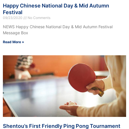
Happy Chinese National Day & Mid Autumn
Festival
09/23/2020
No Comments
NEWS Happy Chinese National Day & Mid Autumn Festival
Message Box
Read More »
Shentou’s First Friendly Ping Pong Tournament