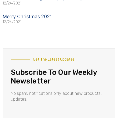
12/24/2021
Merry Christmas 2021
12/24/2021
Get The Latest Updates
Subscribe To Our Weekly
Newsletter
No spam, notifications only about new products,
updates.