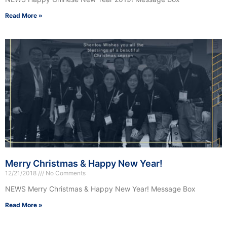
Read More »
Merry Christmas & Happy New Year!
12/21/2018
No Comments
NEWS Merry Christmas & Happy New Year! Message Box
Read More »