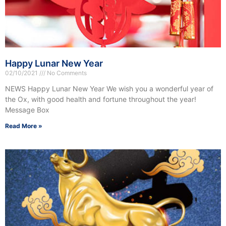
Happy Lunar New Year
02/10/2021
No Comments
NEWS Happy Lunar New Year We wish you a wonderful year of
the Ox, with good health and fortune throughout the year!
Message Box
Read More »