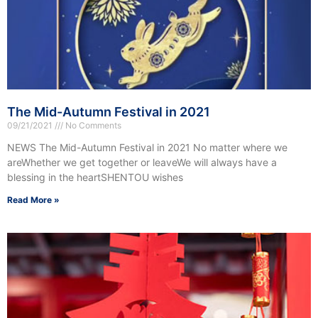
The Mid-Autumn Festival in 2021
09/21/2021
No Comments
NEWS The Mid-Autumn Festival in 2021 No matter where we
areWhether we get together or leaveWe will always have a
blessing in the heartSHENTOU wishes
Read More »