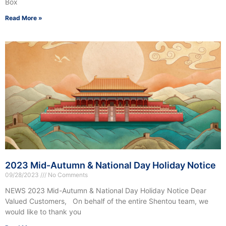
Box
Read More »
2023 Mid-Autumn & National Day Holiday Notice
09/28/2023
No Comments
NEWS 2023 Mid-Autumn & National Day Holiday Notice Dear
Valued Customers, On behalf of the entire Shentou team, we
would like to thank you