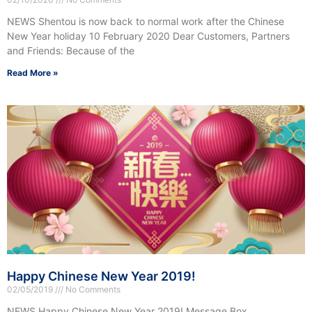
NEWS Shentou is now back to normal work after the Chinese
New Year holiday 10 February 2020 Dear Customers, Partners
and Friends: Because of the
Read More »
Happy Chinese New Year 2019!
02/05/2019
No Comments
NEWS Happy Chinese New Year 2019! Message Box