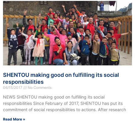
SHENTOU making good on fulfilling its social
responsibilities
06/15/2017
No Comments
NEWS SHENTOU making good on fulfilling its social
responsibilities Since February of 2017, SHENTOU has put its
commitment of social responsibilities to actions. After research
Read More »