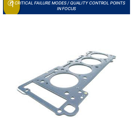
② CRITICAL FAILURE MODES / QUALITY CONTROL POINTS
IN FOCUS