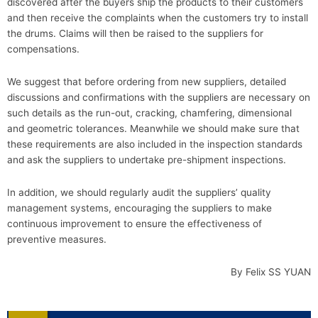
discovered after the buyers ship the products to their customers
and then receive the complaints when the customers try to install
the drums. Claims will then be raised to the suppliers for
compensations.
We suggest that before ordering from new suppliers, detailed
discussions and confirmations with the suppliers are necessary on
such details as the run-out, cracking, chamfering, dimensional
and geometric tolerances. Meanwhile we should make sure that
these requirements are also included in the inspection standards
and ask the suppliers to undertake pre-shipment inspections.
In addition, we should regularly audit the suppliers’ quality
management systems, encouraging the suppliers to make
continuous improvement to ensure the effectiveness of
preventive measures.
By Felix SS YUAN