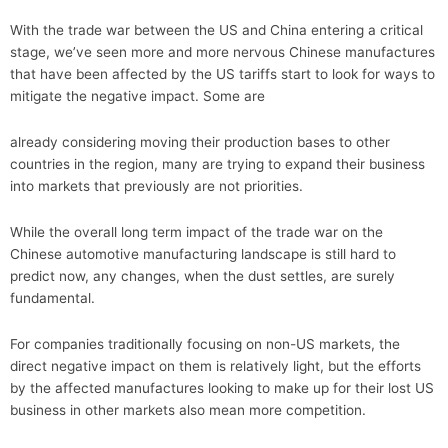
With the trade war between the US and China entering a critical
stage, we’ve seen more and more nervous Chinese manufactures
that have been affected by the US tariffs start to look for ways to
mitigate the negative impact. Some are
already considering moving their production bases to other
countries in the region, many are trying to expand their business
into markets that previously are not priorities.
While the overall long term impact of the trade war on the
Chinese automotive manufacturing landscape is still hard to
predict now, any changes, when the dust settles, are surely
fundamental.
For companies traditionally focusing on non-US markets, the
direct negative impact on them is relatively light, but the efforts
by the affected manufactures looking to make up for their lost US
business in other markets also mean more competition.