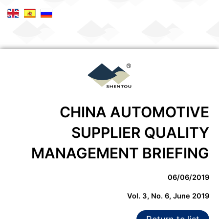
CHINA AUTOMOTIVE
SUPPLIER QUALITY
MANAGEMENT BRIEFING
06/06/2019
Vol. 3, No. 6, June 2019