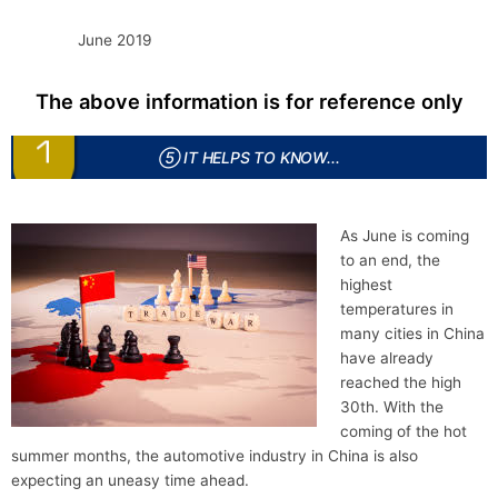
June 2019
The above information is for reference only
⑤ IT HELPS TO KNOW...
As June is coming
to an end, the
highest
temperatures in
many cities in China
have already
reached the high
30th. With the
coming of the hot
summer months, the automotive industry in China is also
expecting an uneasy time ahead.