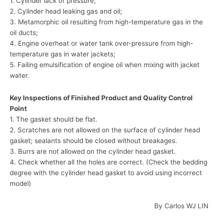
1. Cylinder lack of pressure;
2. Cylinder head leaking gas and oil;
3. Metamorphic oil resulting from high-temperature gas in the
oil ducts;
4. Engine overheat or water tank over-pressure from high-
temperature gas in water jackets;
5. Failing emulsification of engine oil when mixing with jacket
water.
Key Inspections of Finished Product and Quality Control
Point
1. The gasket should be flat.
2. Scratches are not allowed on the surface of cylinder head
gasket; sealants should be closed without breakages.
3. Burrs are not allowed on the cylinder head gasket.
4. Check whether all the holes are correct. (Check the bedding
degree with the cylinder head gasket to avoid using incorrect
model)
By Carlos WJ LIN