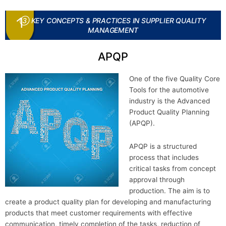
③ KEY CONCEPTS & PRACTICES IN SUPPLIER QUALITY
MANAGEMENT
APQP
One of the five Quality Core
Tools for the automotive
industry is the Advanced
Product Quality Planning
(APQP).
APQP is a structured
process that includes
critical tasks from concept
approval through
production. The aim is to
create a product quality plan for developing and manufacturing
products that meet customer requirements with effective
communication, timely completion of the tasks, reduction of