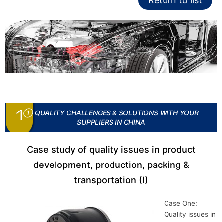
Return to list
① QUALITY CHALLENGES & SOLUTIONS WITH YOUR
SUPPLIERS IN CHINA
Case study of quality issues in product
development, production, packing &
transportation (I)
Case One:
Quality issues in