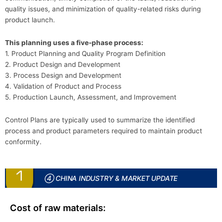
quality issues, and minimization of quality-related risks during
product launch.
This planning uses a five-phase process:
1. Product Planning and Quality Program Definition
2. Product Design and Development
3. Process Design and Development
4. Validation of Product and Process
5. Production Launch, Assessment, and Improvement
Control Plans are typically used to summarize the identified
process and product parameters required to maintain product
conformity.
④ CHINA INDUSTRY & MARKET UPDATE
Cost of raw materials: