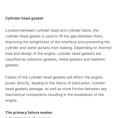
Cylinder head gasket
Located between cylinder head and cylinder block, the
cylinder head gasket is used to fill the gap between them,
improving the airtightness of the interface and preventing the
cylinder and water jackets from leaking. Depending on thermal
load and design of the engine, cylinder head gaskets are
classified as asbestos gaskets, metal gaskets and skeleton
gaskets.
Failure of the cylinder head gaskets will affect the engine
power directly, leading to the failure of lubrication, cylinder
head gaskets damage, as well as more friction between key
mechanical components resulting in the breakdown of the
engine.
The primary failure modes: