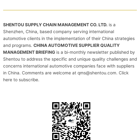
SHENTOU SUPPLY CHAIN MANAGEMENT CO. LTD.
is a
Shenzhen, China, based company serving international
automotive clients in the implementation of their China strategies
and programs.
CHINA AUTOMOTIVE SUPPLIER QUALITY
MANAGEMENT BRIEFING
is a bi-monthly newsletter published by
Shentou to address the specific and unique quality challenges and
concerns international automotive companies face with suppliers
in China. Comments are welcome at qms@shentou.com. Click
here to subscribe.