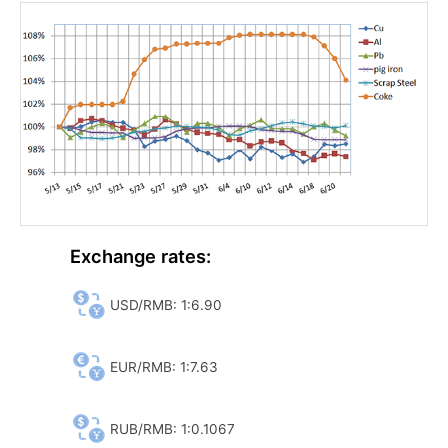
Exchange rates:
USD/RMB: 1:6.90
EUR/RMB: 1:7.63
RUB/RMB: 1:0.1067