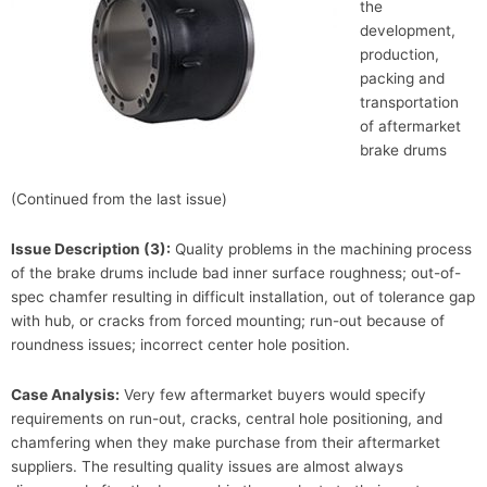
the
development,
production,
packing and
transportation
of aftermarket
brake drums
(Continued from the last issue)
Issue Description (3):
Quality problems in the machining process
of the brake drums include bad inner surface roughness; out-of-
spec chamfer resulting in difficult installation, out of tolerance gap
with hub, or cracks from forced mounting; run-out because of
roundness issues; incorrect center hole position.
Case Analysis:
Very few aftermarket buyers would specify
requirements on run-out, cracks, central hole positioning, and
chamfering when they make purchase from their aftermarket
suppliers. The resulting quality issues are almost always